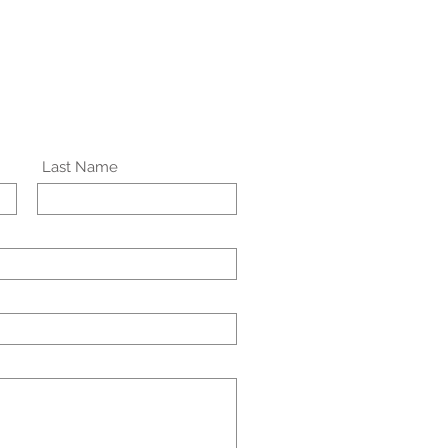
Last Name