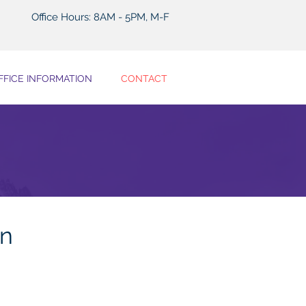
Office Hours: 8AM - 5PM, M-F
FFICE INFORMATION
CONTACT
on