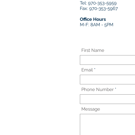
Tel: 970-353-5959
Fax: 970-353-5967
Office Hours
M-F: 8AM - 5PM
First Name
Email
Phone Number
Message