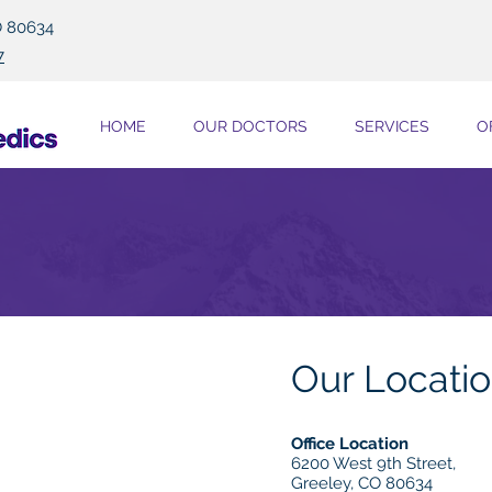
O 80634
7
HOME
OUR DOCTORS
SERVICES
O
Our Locati
Office Location
6200 West 9th Street,
Greeley, CO 80634