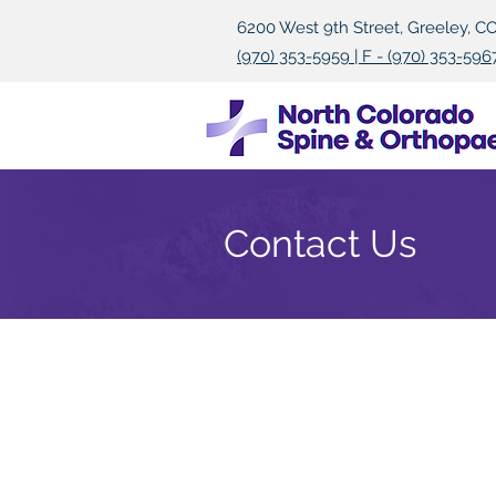
6200 West 9th Street, Greeley, C
(970) 353-5959 | F - (970) 353-596
Contact Us