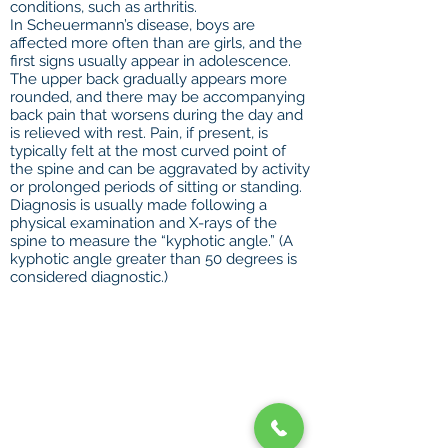
conditions, such as arthritis.
In Scheuermann’s disease, boys are
affected more often than are girls, and the
first signs usually appear in adolescence.
The upper back gradually appears more
rounded, and there may be accompanying
back pain that worsens during the day and
is relieved with rest. Pain, if present, is
typically felt at the most curved point of
the spine and can be aggravated by activity
or prolonged periods of sitting or standing.
Diagnosis is usually made following a
physical examination and X-rays of the
spine to measure the “kyphotic angle.” (A
kyphotic angle greater than 50 degrees is
considered diagnostic.)