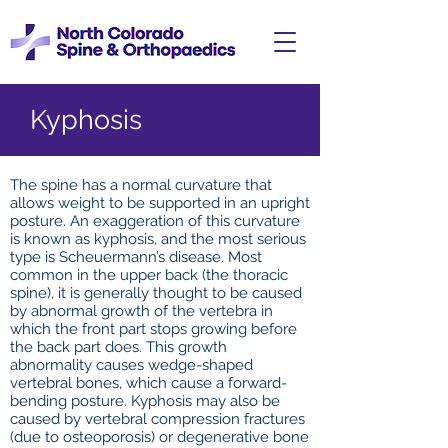
Kyphosis
The spine has a normal curvature that
allows weight to be supported in an upright
posture. An exaggeration of this curvature
is known as kyphosis, and the most serious
type is Scheuermann’s disease. Most
common in the upper back (the thoracic
spine), it is generally thought to be caused
by abnormal growth of the vertebra in
which the front part stops growing before
the back part does. This growth
abnormality causes wedge-shaped
vertebral bones, which cause a forward-
bending posture. Kyphosis may also be
caused by vertebral compression fractures
(due to osteoporosis) or degenerative bone