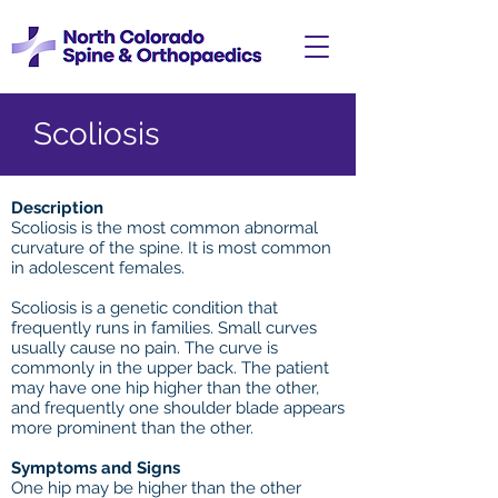
Scoliosis
Description
Scoliosis is the most common abnormal
curvature of the spine. It is most common
in adolescent females.
Scoliosis is a genetic condition that
frequently runs in families. Small curves
usually cause no pain. The curve is
commonly in the upper back. The patient
may have one hip higher than the other,
and frequently one shoulder blade appears
more prominent than the other.
Symptoms and Signs
One hip may be higher than the other