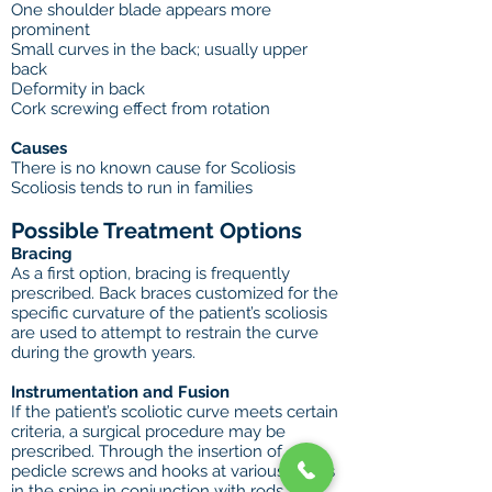
One shoulder blade appears more
prominent
Small curves in the back; usually upper
back
Deformity in back
Cork screwing effect from rotation
Causes
There is no known cause for Scoliosis
Scoliosis tends to run in families
Possible Treatment Options
Bracing
As a first option, bracing is frequently
prescribed. Back braces customized for the
specific curvature of the patient’s scoliosis
are used to attempt to restrain the curve
during the growth years.
Instrumentation and Fusion
If the patient’s scoliotic curve meets certain
criteria, a surgical procedure may be
prescribed. Through the insertion of
pedicle screws and hooks at various points
in the spine in conjunction with rods, the